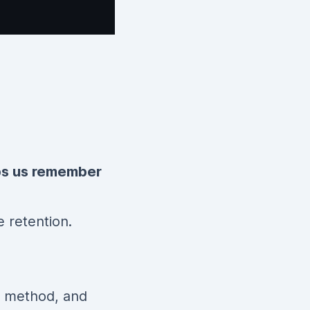
ps us remember
e retention.
method, and