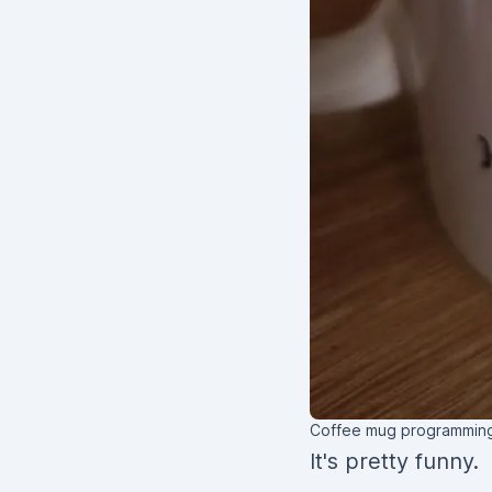
Coffee mug programming
It's pretty funny.