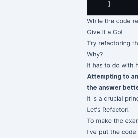
While the code re
Give It a Go!
Try refactoring t
Why?
It has to do with
Attempting to a
the answer bette
It is a crucial pr
Let's Refactor!
To make the exam
I've put the code