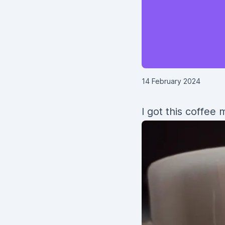
14 February 2024
I got this coffee