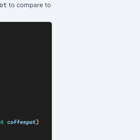
ot
to compare to