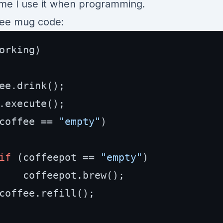
ime I use it when programming.
ffee mug code:
orking)

ee.drink();

.execute();

coffee == 
"empty"
)

if
 (coffeepot == 
"empty"
)

    coffeepot.brew();

coffee.refill();
