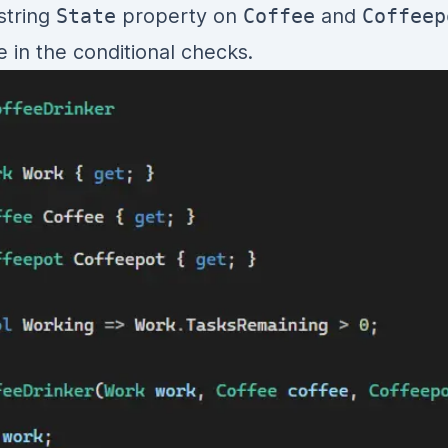
 string
State
property on
Coffee
and
Coffeep
e in the conditional checks.