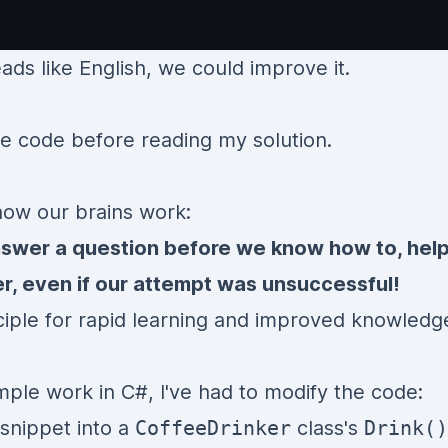
ads like English, we could improve it.
he code before reading my solution.
 how our brains work:
nswer a question before we know how to, hel
r, even if our attempt was unsuccessful!
inciple for rapid learning and improved knowledg
ple work in C#, I've had to modify the code:
 snippet into a
CoffeeDrinker
class's
Drink()