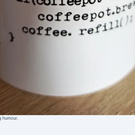
 humour.