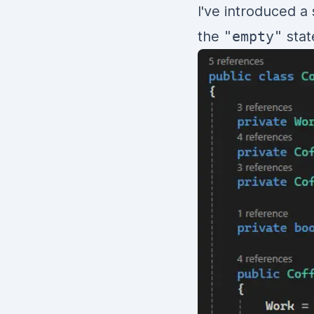
I've introduced a
the
"empty"
stat