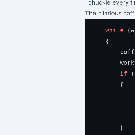
I chuckle every t
The hilarious co
while
 (w
    {

        coff
        work
if
 (
        {

            
            
        }
