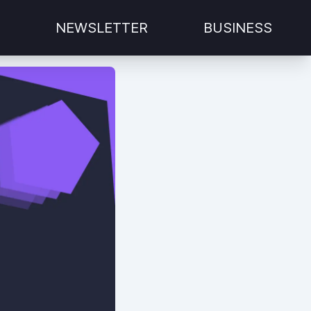
NEWSLETTER
BUSINESS