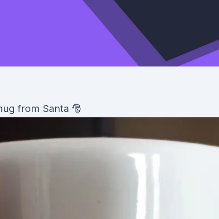
 mug from Santa 🎅