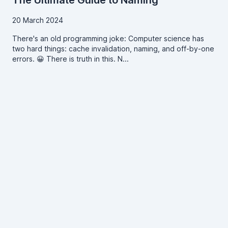
The Ultimate Guide to Naming
20 March 2024
There's an old programming joke: Computer science has
two hard things: cache invalidation, naming, and off-by-one
errors. 😀 There is truth in this. N...