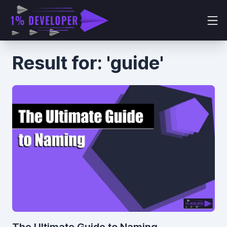
Result for: 'guide'